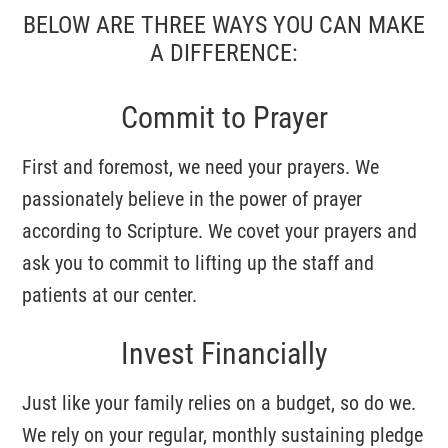
BELOW ARE THREE WAYS YOU CAN MAKE
A DIFFERENCE:
Post Office Box 550103
Atlanta, GA 30355
Commit to Prayer
First and foremost, we need your prayers. We
passionately believe in the power of prayer
according to Scripture. We covet your prayers and
ask you to commit to lifting up the staff and
patients at our center.
Invest Financially
Just like your family relies on a budget, so do we.
We rely on your regular, monthly sustaining pledge