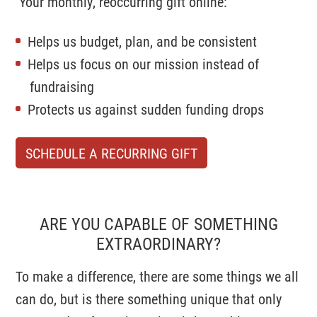
Your monthly, reoccurring gift online:
Helps us budget, plan, and be consistent
Helps us focus on our mission instead of
fundraising
Protects us against sudden funding drops
SCHEDULE A RECURRING GIFT
ARE YOU CAPABLE OF SOMETHING
EXTRAORDINARY?
To make a difference, there are some things we all
can do, but is there something unique that only