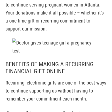
to continue serving pregnant women in Atlanta.
Your donations make it all possible – whether it’s
a one-time gift or recurring commitment to
support our mission.
BENEFITS OF MAKING A RECURRING
FINANCIAL GIFT ONLINE
Recurring, electronic gifts are one of the best ways
to continue supporting us without having to
remember your commitment each month.