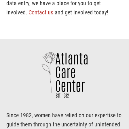
data entry, we have a place for you to get
involved.
Contact us
and get involved today!
Support
Atlanta
Care
Center
Since 1982, women have relied on our expertise to
guide them through the uncertainty of unintended