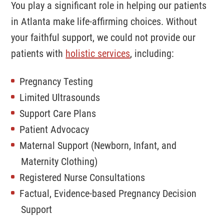
You play a significant role in helping our patients
in Atlanta make life-affirming choices. Without
your faithful support, we could not provide our
patients with
holistic services
, including:
Pregnancy Testing
Limited Ultrasounds
Support Care Plans
Patient Advocacy
Contact
Maternal Support (Newborn, Infant, and
Maternity Clothing)
Phone:
404-870-0788
Our Clinic
Registered Nurse Consultations
Factual, Evidence-based Pregnancy Decision
1801 Peachtree St.
Support
Suite 225
Atlanta, GA 30309