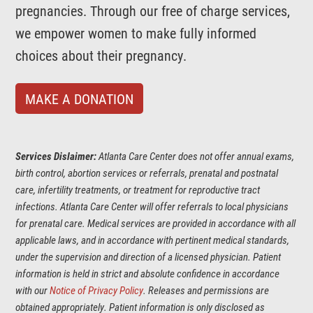
pregnancies. Through our free of charge services,
we empower women to make fully informed
choices about their pregnancy.
MAKE A DONATION
Services Dislaimer:
Atlanta Care Center does not offer annual exams,
birth control, abortion services or referrals, prenatal and postnatal
care, infertility treatments, or treatment for reproductive tract
infections. Atlanta Care Center will offer referrals to local physicians
for prenatal care. Medical services are provided in accordance with all
applicable laws, and in accordance with pertinent medical standards,
under the supervision and direction of a licensed physician. Patient
information is held in strict and absolute confidence in accordance
with our
Notice of Privacy Policy
. Releases and permissions are
obtained appropriately. Patient information is only disclosed as