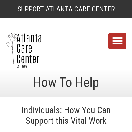
SUPPORT ATLANTA CARE CENTER
Support
Atlanta
Care
Center
Support
How To Help
Atlanta
Care
Center
Individuals: How You Can
Support this Vital Work