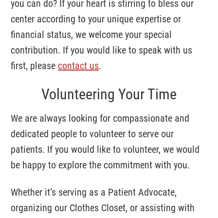
you can do? If your heart is stirring to bless our
center according to your unique expertise or
financial status, we welcome your special
contribution. If you would like to speak with us
first, please
contact us
.
Volunteering Your Time
We are always looking for compassionate and
dedicated people to volunteer to serve our
patients. If you would like to volunteer, we would
be happy to explore the commitment with you.
Whether it’s serving as a Patient Advocate,
organizing our Clothes Closet, or assisting with